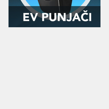
Zanimljivost
MTC - Moto Tour Croatia
Najave i noviteti
Savjeti i preporuke