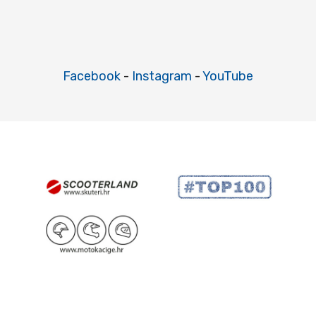
Facebook
-
Instagram
-
YouTube