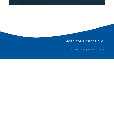
MOTO TOUR CROATIA ©
Pravila o privatnosti