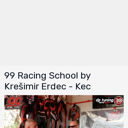
99 Racing School by
Krešimir Erdec - Kec