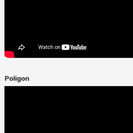
Poligon