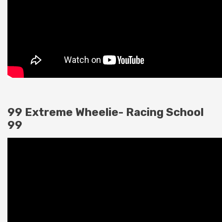
99 Extreme Wheelie- Racing School
99