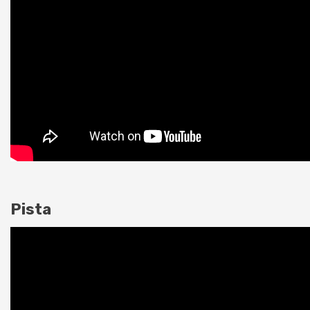
Pista