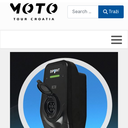
Traži
Traži
Bikers world
Berti Džidić - Desmo
Video blog
Damir Pritišanac - Prile
UmPaDrum
Damir Žerić - ELPASSO
Moto servisi
Dario Dinter - Moto TOZ
Impressum
Igor Kreč - UmPaDrum
Moto putopisi
Igor Kukec Brmbi
Vikend vožnje
Slaven Gajdek