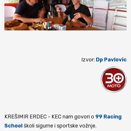
Izvor:
Dp Pavlovic
KREŠIMIR ERDEC - KEC nam govori o
99 Racing
School
školi sigurne i sportske vožnje.