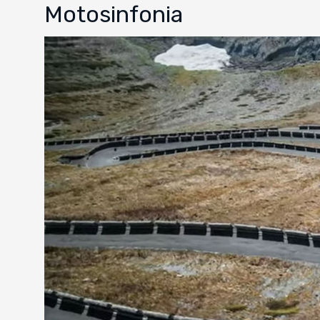
Motosinfonia