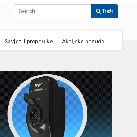
Traži
Traži
Savjeti i preporuke
Akcijske ponude