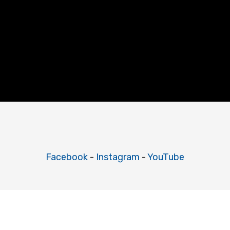
Facebook
-
Instagram
-
YouTube