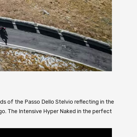
ds of the Passo Dello Stelvio reflecting in the
go. The Intensive Hyper Naked in the perfect