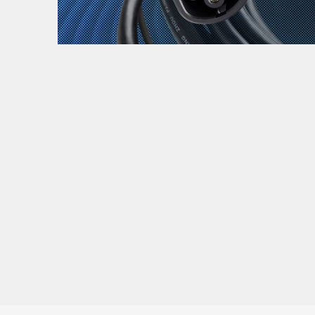
Zanimljivost
MTC - Moto Tour Croatia
Najave i noviteti
Savjeti i preporuke