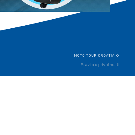
MOTO TOUR CROATIA ©
Pravila o privatnosti