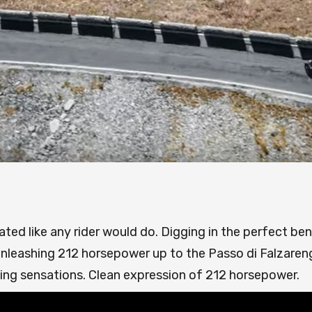
ted like any rider would do. Digging in the perfect ben
nleashing 212 horsepower up to the Passo di Falzaren
ding sensations. Clean expression of 212 horsepower.