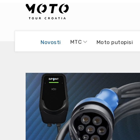
Bikers world
Berti Džidić - Desmo
MTC
Novosti
Moto putopisi
Video blog
Damir Pritišanac - Prile
UmPaDrum
Damir Žerić - ELPASSO
Moto servisi
Dario Dinter - Moto TOZ
Impressum
Igor Kreč - UmPaDrum
Moto putopisi
Igor Kukec Brmbi
Vikend vožnje
Slaven Gajdek