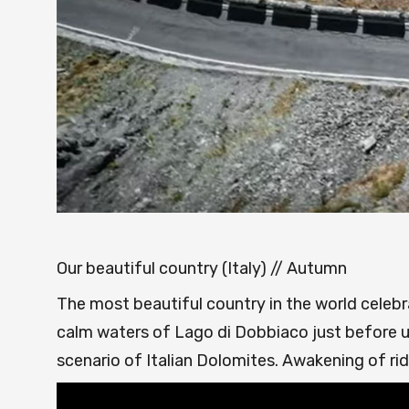
Our beautiful country (Italy) // Autumn
The most beautiful country in the world celebra
calm waters of Lago di Dobbiaco just before u
scenario of Italian Dolomites. Awakening of ri