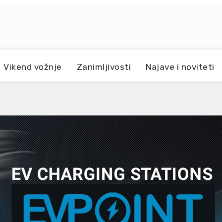
Vikend vožnje
Zanimljivosti
Najave i noviteti