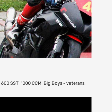
, 600 SST, 1000 CCM, Big Boys - veterans,