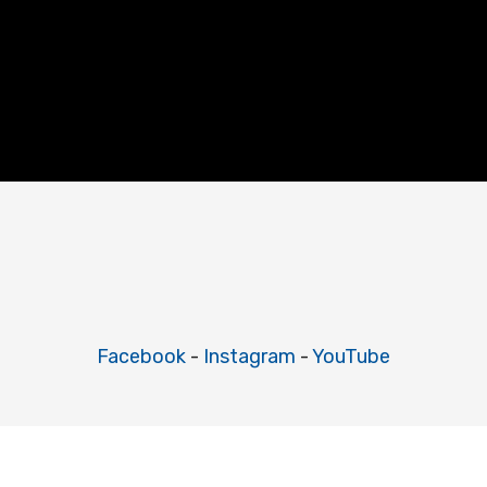
Facebook
-
Instagram
-
YouTube