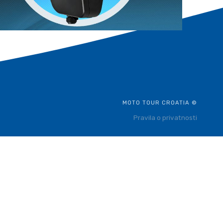
MOTO TOUR CROATIA ©
Pravila o privatnosti