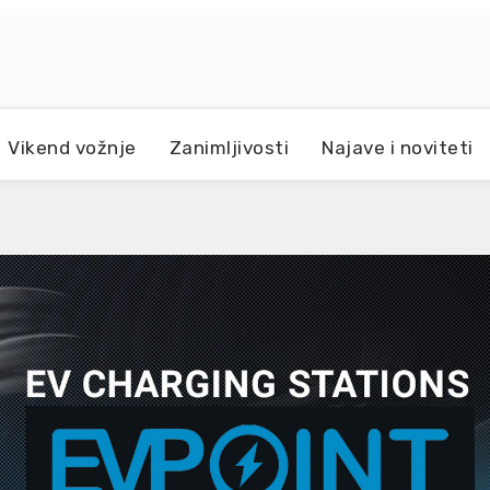
Vikend vožnje
Zanimljivosti
Najave i noviteti