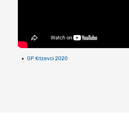
GP Krizevci 2020