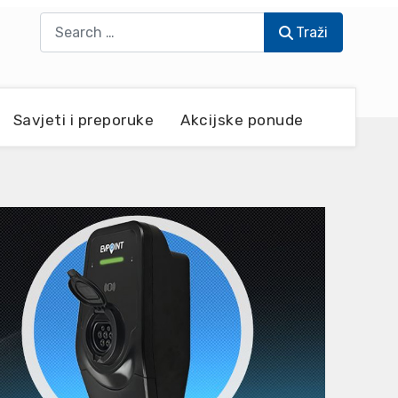
Traži
Traži
Savjeti i preporuke
Akcijske ponude