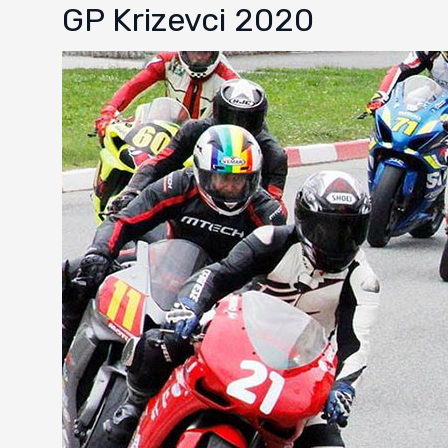
GP Krizevci 2020