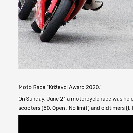
Moto Race “Križevci Award 2020.”
On Sunday, June 21 a motorcycle race was held
scooters (50, Open , No limit) and oldtimers (I, II, II