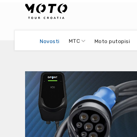
Bikers world
Berti Džidić - Desmo
MTC
Novosti
Moto putopisi
Video blog
Damir Pritišanac - Prile
UmPaDrum
Damir Žerić - ELPASSO
Moto servisi
Dario Dinter - Moto TOZ
Impressum
Igor Kreč - UmPaDrum
Moto putopisi
Igor Kukec Brmbi
Vikend vožnje
Slaven Gajdek