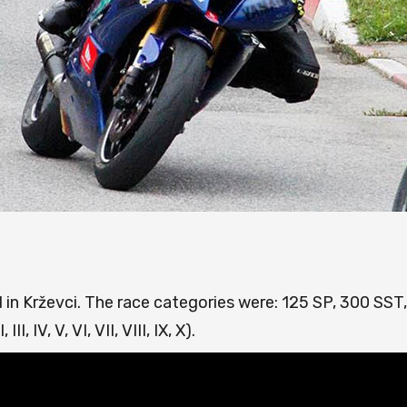
 in Krževci. The race categories were: 125 SP, 300 SST
I, IV, V, VI, VII, VIII, IX, X).