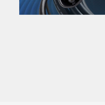
Zanimljivost
MTC - Moto Tour Croatia
Najave i noviteti
Savjeti i preporuke