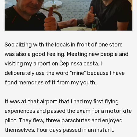
Socializing with the locals in front of one store
was also a good feeling.
Meeting new people and
visiting my airport on Čepinska cesta.
I
deliberately use the word “mine” because I have
fond memories of it from my youth.
It was at that airport that I had my first flying
experiences and passed the exam for a motor kite
pilot.
They flew, threw parachutes and enjoyed
themselves.
Four days passed in an instant.