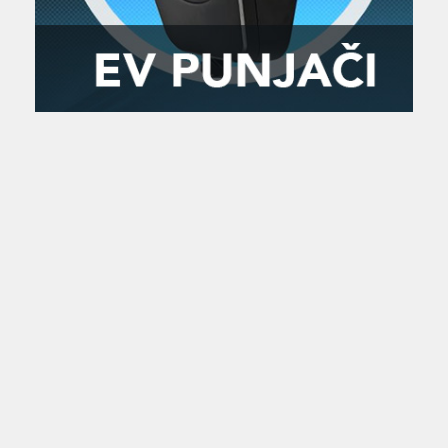
Zanimljivost
MTC - Moto Tour Croatia
Najave i noviteti
Savjeti i preporuke