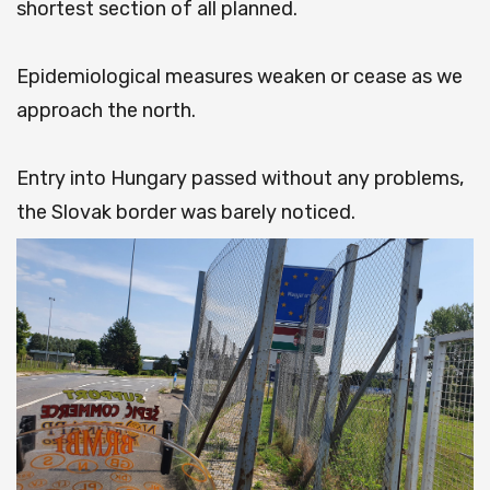
shortest section of all planned.
Epidemiological measures weaken or cease as we
approach the north.
Entry into Hungary passed without any problems,
the Slovak border was barely noticed.