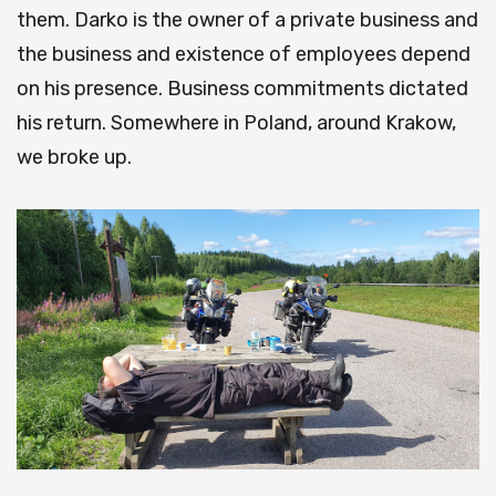
them. Darko is the owner of a private business and
the business and existence of employees depend
on his presence. Business commitments dictated
his return. Somewhere in Poland, around Krakow,
we broke up.