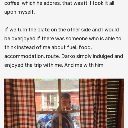
coffee, which he adores, that was it. I took it all
upon myself.
If we turn the plate on the other side and I would
be overjoyed if there was someone who is able to
think instead of me about fuel, food,
accommodation, route. Darko simply indulged and
enjoyed the trip with me. And me with him!