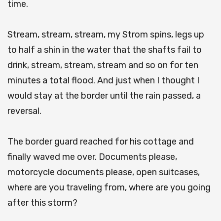
time.
Stream, stream, stream, my Strom spins, legs up
to half a shin in the water that the shafts fail to
drink, stream, stream, stream and so on for ten
minutes a total flood. And just when I thought I
would stay at the border until the rain passed, a
reversal.
The border guard reached for his cottage and
finally waved me over. Documents please,
motorcycle documents please, open suitcases,
where are you traveling from, where are you going
after this storm?