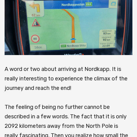
A word or two about arriving at Nordkapp.
It is
really interesting to experience the climax of the
journey and reach the end!
The feeling of being no further cannot be
described in a few words.
The fact that it is only
2092 kilometers away from the North Pole is
really fascinating. Then you realize how small the