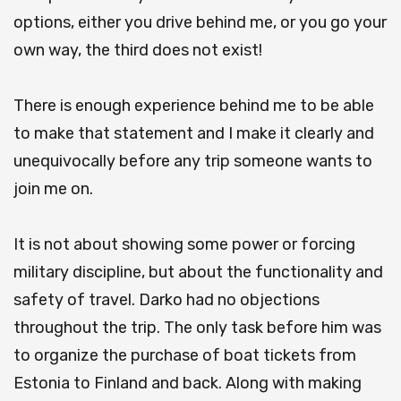
options, either you drive behind me, or you go your
own way, the third does not exist!
There is enough experience behind me to be able
to make that statement and I make it clearly and
unequivocally before any trip someone wants to
join me on.
It is not about showing some power or forcing
military discipline, but about the functionality and
safety of travel. Darko had no objections
throughout the trip. The only task before him was
to organize the purchase of boat tickets from
Estonia to Finland and back. Along with making