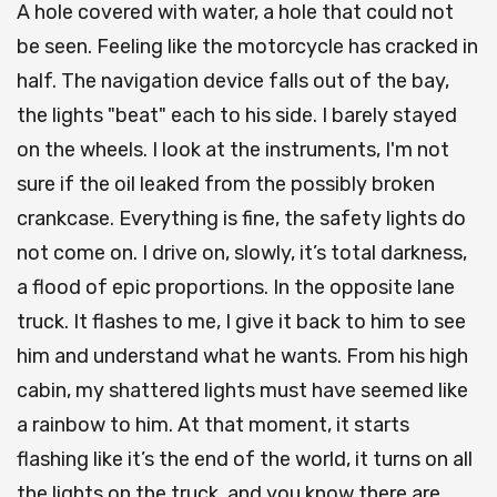
A hole covered with water, a hole that could not
be seen. Feeling like the motorcycle has cracked in
half. The navigation device falls out of the bay,
the lights "beat" each to his side. I barely stayed
on the wheels. I look at the instruments, I'm not
sure if the oil leaked from the possibly broken
crankcase. Everything is fine, the safety lights do
not come on. I drive on, slowly, it’s total darkness,
a flood of epic proportions. In the opposite lane
truck. It flashes to me, I give it back to him to see
him and understand what he wants. From his high
cabin, my shattered lights must have seemed like
a rainbow to him. At that moment, it starts
flashing like it’s the end of the world, it turns on all
the lights on the truck, and you know there are