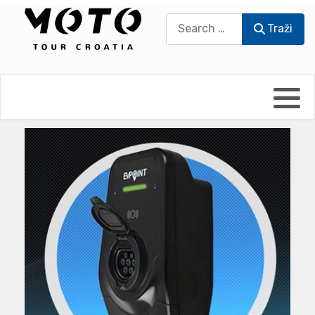
Traži
Traži
Bikers world
Berti Džidić - Desmo
Video blog
Damir Pritišanac - Prile
UmPaDrum
Damir Žerić - ELPASSO
Moto servisi
Dario Dinter - Moto TOZ
Impressum
Igor Kreč - UmPaDrum
Moto putopisi
Igor Kukec Brmbi
Vikend vožnje
Slaven Gajdek