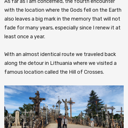
As far as I am concerned, the fourth encounter
with the location where the Gods fell on the Earth
also leaves a big mark in the memory that will not
fade for many years, especially since I renew it at
least once a year.
With an almost identical route we traveled back
along the detour in Lithuania where we visited a
famous location called the Hill of Crosses.