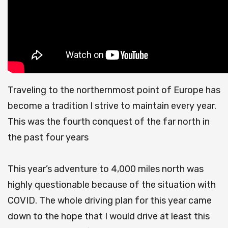
Traveling to the northernmost point of Europe has
become a tradition I strive to maintain every year.
This was the fourth conquest of the far north in
the past four years
This year’s adventure to 4,000 miles north was
highly questionable because of the situation with
COVID.
The whole driving plan for this year came
down to the hope that I would drive at least this