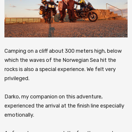
Camping on a cliff about 300 meters high, below
which the waves of the Norwegian Sea hit the
rocks is also a special experience.
We felt very
privileged.
Darko, my companion on this adventure,
experienced the arrival at the finish line especially
emotionally.