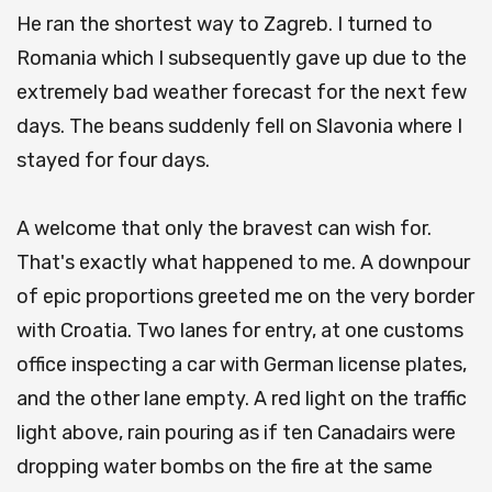
He ran the shortest way to Zagreb. I turned to
Romania which I subsequently gave up due to the
extremely bad weather forecast for the next few
days. The beans suddenly fell on Slavonia where I
stayed for four days.
A welcome that only the bravest can wish for.
That's exactly what happened to me. A downpour
of epic proportions greeted me on the very border
with Croatia. Two lanes for entry, at one customs
office inspecting a car with German license plates,
and the other lane empty. A red light on the traffic
light above, rain pouring as if ten Canadairs were
dropping water bombs on the fire at the same