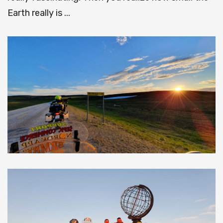
Earth really is ...