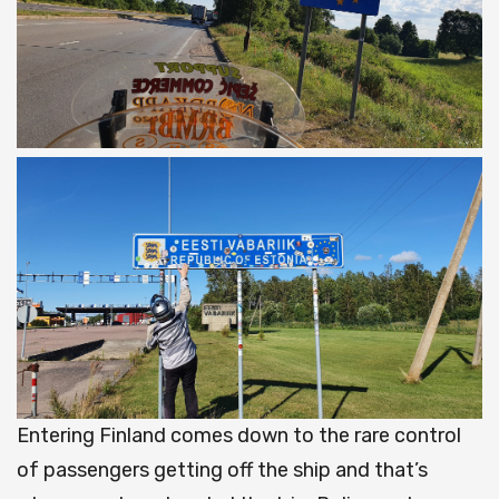
Entering Finland comes down to the rare control
of passengers getting off the ship and that’s