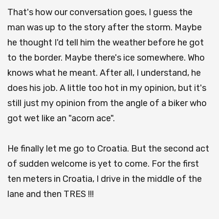
That's how our conversation goes, I guess the
man was up to the story after the storm. Maybe
he thought I'd tell him the weather before he got
to the border. Maybe there's ice somewhere. Who
knows what he meant. After all, I understand, he
does his job. A little too hot in my opinion, but it's
still just my opinion from the angle of a biker who
got wet like an "acorn ace".
He finally let me go to Croatia. But the second act
of sudden welcome is yet to come. For the first
ten meters in Croatia, I drive in the middle of the
lane and then TRES !!!