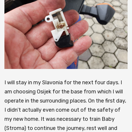
I will stay in my Slavonia for the next four days.
I
am choosing Osijek for the base from which I will
operate in the surrounding places.
On the first day,
I didn’t actually even come out of the safety of
my new home.
It was necessary to train Baby
(Stroma) to continue the journey, rest well and