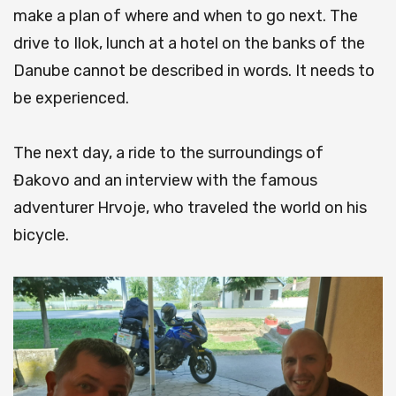
make a plan of where and when to go next.
The
drive to Ilok, lunch at a hotel on the banks of the
Danube cannot be described in words.
It needs to
be experienced.
The next day, a ride to the surroundings of
Đakovo and an interview with the famous
adventurer Hrvoje, who traveled the world on his
bicycle.