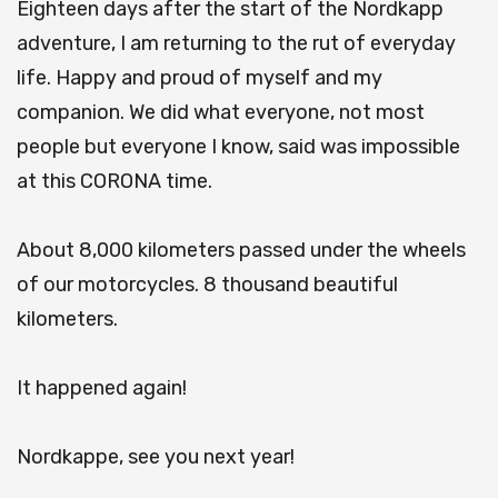
Eighteen days after the start of the Nordkapp
adventure, I am returning to the rut of everyday
life.
Happy and proud of myself and my
companion.
We did what everyone, not most
people but everyone I know, said was impossible
at this CORONA time.
About 8,000 kilometers passed under the wheels
of our motorcycles.
8 thousand beautiful
kilometers.
It happened again!
Nordkappe, see you next year!