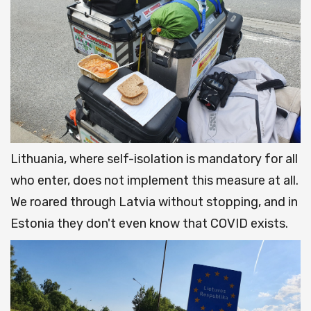
Lithuania, where self-isolation is mandatory for all
who enter, does not implement this measure at all.
We roared through Latvia without stopping, and in
Estonia they don't even know that COVID exists.