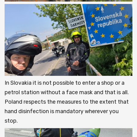
In Slovakia it is not possible to enter a shop or a
petrol station without a face mask and that is all.
Poland respects the measures to the extent that
hand disinfection is mandatory wherever you
stop.