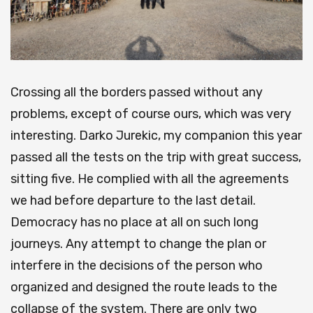
Crossing all the borders passed without any
problems, except of course ours, which was very
interesting. Darko Jurekic, my companion this year
passed all the tests on the trip with great success,
sitting five. He complied with all the agreements
we had before departure to the last detail.
Democracy has no place at all on such long
journeys. Any attempt to change the plan or
interfere in the decisions of the person who
organized and designed the route leads to the
collapse of the system. There are only two