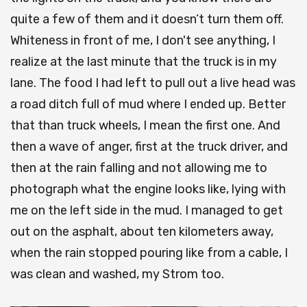
quite a few of them and it doesn’t turn them off.
Whiteness in front of me, I don't see anything, I
realize at the last minute that the truck is in my
lane. The food I had left to pull out a live head was
a road ditch full of mud where I ended up. Better
that than truck wheels, I mean the first one. And
then a wave of anger, first at the truck driver, and
then at the rain falling and not allowing me to
photograph what the engine looks like, lying with
me on the left side in the mud. I managed to get
out on the asphalt, about ten kilometers away,
when the rain stopped pouring like from a cable, I
was clean and washed, my Strom too.