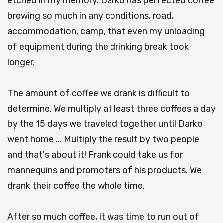
etched in my memory. Darko has perfected coffee
brewing so much in any conditions, road,
accommodation, camp, that even my unloading
of equipment during the drinking break took
longer.
The amount of coffee we drank is difficult to
determine. We multiply at least three coffees a day
by the 15 days we traveled together until Darko
went home ... Multiply the result by two people
and that's about it! Frank could take us for
mannequins and promoters of his products. We
drank their coffee the whole time.
After so much coffee, it was time to run out of