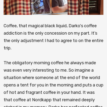
Coffee, that magical black liquid, Darko's coffee
addiction is the only concession on my part. It’s
the only adjustment I had to agree to on the entire
trip.
The obligatory morning coffee he always made
was even very interesting to me. So imagine a
situation where someone at the end of the world
opens a tent for you in the morning and puts a cup
of hot and fragrant coffee in your hand. It was
that coffee at Nordkapp that remained deeply