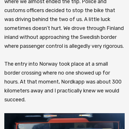
where we almost ended the trip.
Police and
customs officers decided to stop the bike that
was driving behind the two of us.
A little luck
sometimes doesn’t hurt.
We drove through Finland
inland without approaching the Swedish border
where passenger control is allegedly very rigorous.
The entry into Norway took place at a small
border crossing where no one showed up for
hours.
At that moment, Nordkapp was about 300
kilometers away and I practically knew we would
succeed.