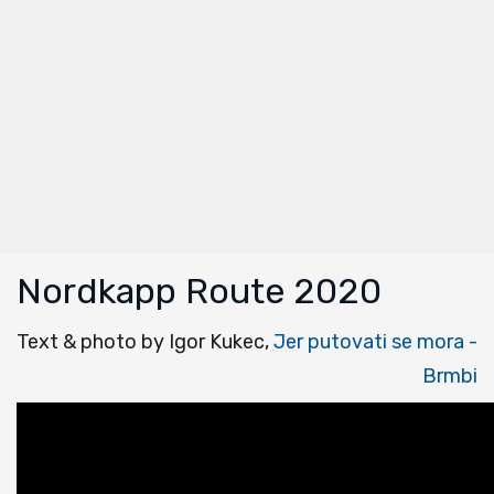
Nordkapp Route 2020
Text & photo by Igor Kukec,
Jer putovati se mora -
Brmbi