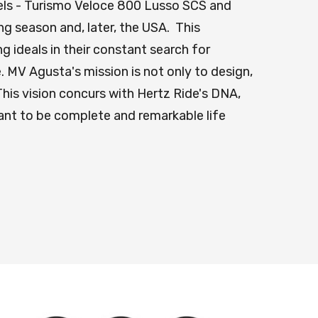
dels - Turismo Veloce 800 Lusso SCS and
ing season and, later, the USA. This
 ideals in their constant search for
 MV Agusta's mission is not only to design,
is vision concurs with Hertz Ride's DNA,
eant to be complete and remarkable life