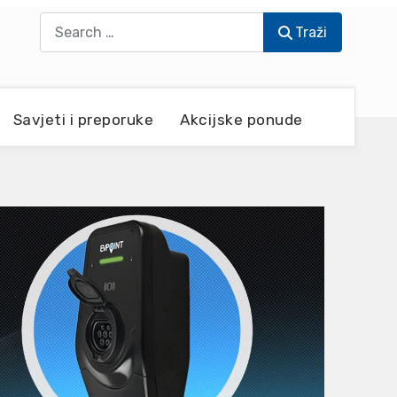
Traži
Traži
Savjeti i preporuke
Akcijske ponude