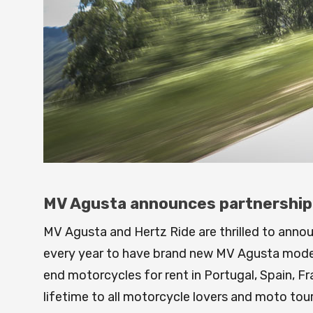
MV Agusta announces partnership w
MV Agusta and Hertz Ride are thrilled to anno
every year to have brand new MV Agusta models 
end motorcycles for rent in Portugal, Spain, Fran
lifetime to all motorcycle lovers and moto tou