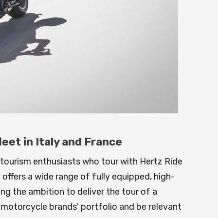
et in Italy and France
 tourism enthusiasts who tour with Hertz Ride
offers a wide range of fully equipped, high-
ling the ambition to deliver the tour of a
s motorcycle brands' portfolio and be relevant