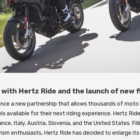
ith Hertz Ride and the launch of new fle
unce a new partnership that allows thousands of moto
available for their next riding experience. Hertz Ride 
ce, Italy, Austria, Slovenia, and the United States. Fil
rism enthusiasts, Hertz Ride has decided to enlarge it