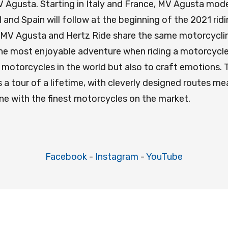
 MV Agusta. Starting in Italy and France, MV Agusta mo
 and Spain will follow at the beginning of the 2021 rid
 MV Agusta and Hertz Ride share the same motorcycling
he most enjoyable adventure when riding a motorcycle.
torcycles in the world but also to craft emotions. Th
a tour of a lifetime, with cleverly designed routes m
ine with the finest motorcycles on the market.
Facebook
-
Instagram
-
YouTube