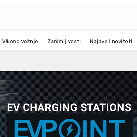
Vikend vožnje
Zanimljivosti
Najave i noviteti