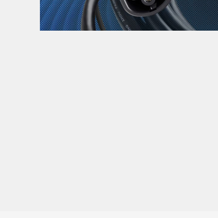
Zanimljivost
MTC - Moto Tour Croatia
Najave i noviteti
Savjeti i preporuke