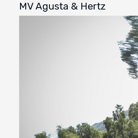
MV Agusta & Hertz