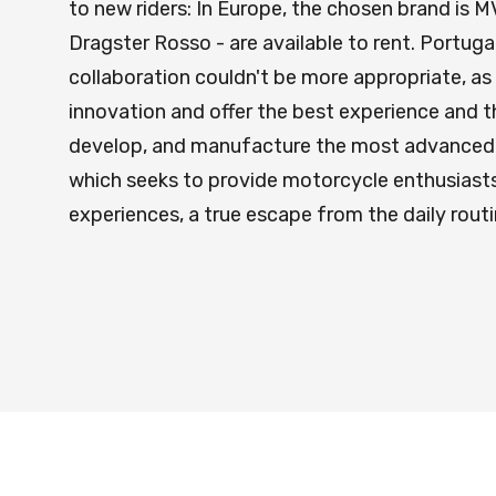
to new riders: In Europe, the chosen brand is
Dragster Rosso - are available to rent. Portugal
collaboration couldn't be more appropriate, as
innovation and offer the best experience and t
develop, and manufacture the most advanced mo
which seeks to provide motorcycle enthusiasts 
experiences, a true escape from the daily rout