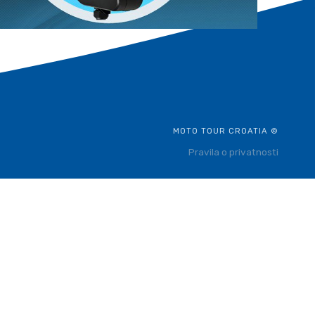
MOTO TOUR CROATIA ©
Pravila o privatnosti