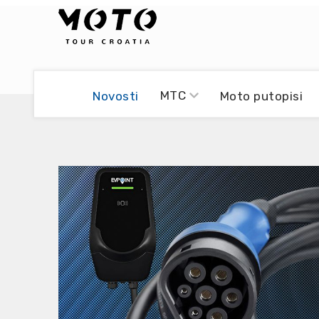
Bikers world
Berti Džidić - Desmo
MTC
Novosti
Moto putopisi
Video blog
Damir Pritišanac - Prile
UmPaDrum
Damir Žerić - ELPASSO
Moto servisi
Dario Dinter - Moto TOZ
Impressum
Igor Kreč - UmPaDrum
Moto putopisi
Igor Kukec Brmbi
Vikend vožnje
Slaven Gajdek