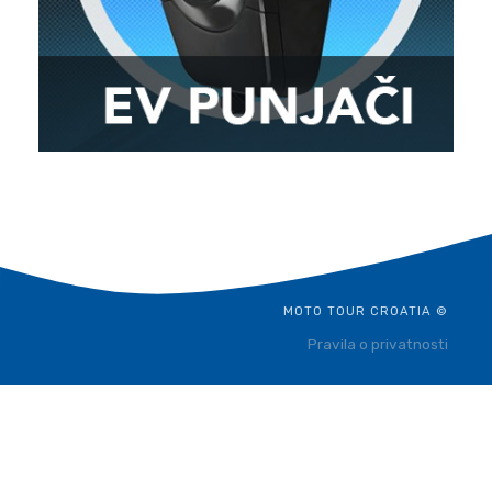
MOTO TOUR CROATIA ©
Pravila o privatnosti