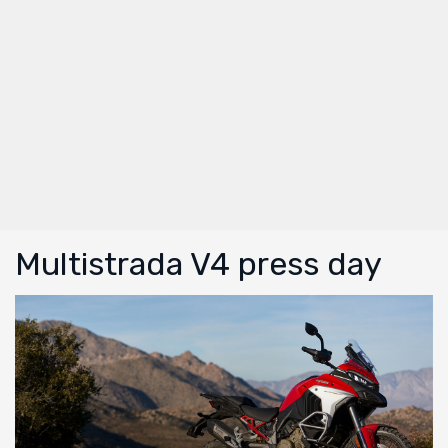
Multistrada V4 press day