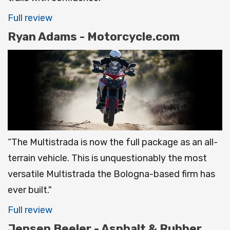
Full review
Ryan Adams - Motorcycle.com
“The Multistrada is now the full package as an all-
terrain vehicle. This is unquestionably the most
versatile Multistrada the Bologna-based firm has
ever built."
Full review
Jensen Beeler - Asphalt & Rubber