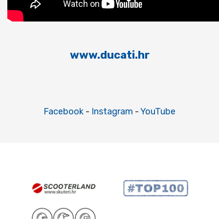
www.ducati.hr
Facebook
-
Instagram
-
YouTube