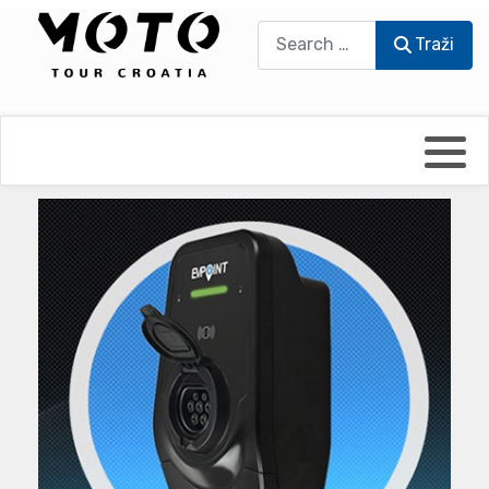
Traži
Traži
Bikers world
Berti Džidić - Desmo
Video blog
Damir Pritišanac - Prile
UmPaDrum
Damir Žerić - ELPASSO
Moto servisi
Dario Dinter - Moto TOZ
Impressum
Igor Kreč - UmPaDrum
Moto putopisi
Igor Kukec Brmbi
Vikend vožnje
Slaven Gajdek