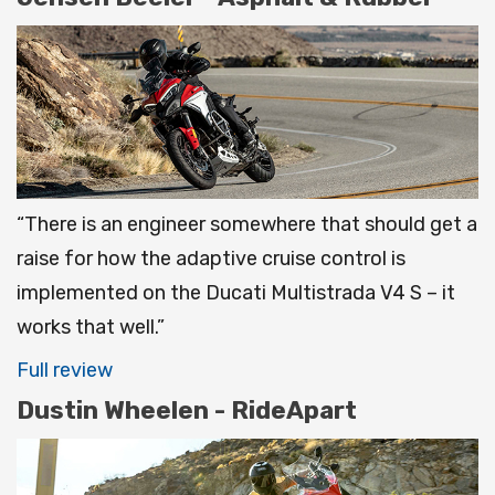
“There is an engineer somewhere that should get a
raise for how the adaptive cruise control is
implemented on the Ducati Multistrada V4 S – it
works that well.”
Full review
Dustin Wheelen - RideApart