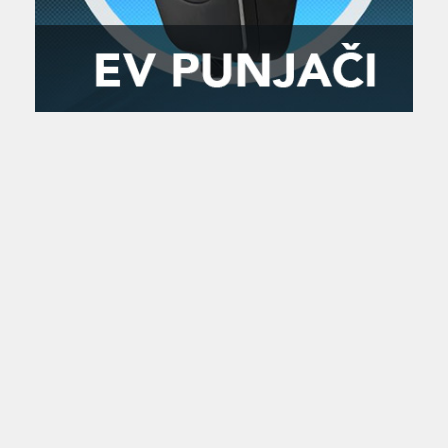
Zanimljivost
MTC - Moto Tour Croatia
Najave i noviteti
Savjeti i preporuke