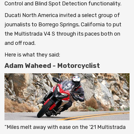
Control and Blind Spot Detection functionality.
Ducati North America invited a select group of
journalists to Borrego Springs, California to put
the Multistrada V4 S through its paces both on
and off road.
Here is what they said:
Adam Waheed - Motorcyclist
“Miles melt away with ease on the ‘21 Multistrada