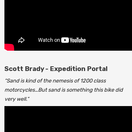
Scott Brady - Expedition Portal
“Sand is kind of the nemesis of 1200 class
motorcycles…But sand is something this bike did
very well.”