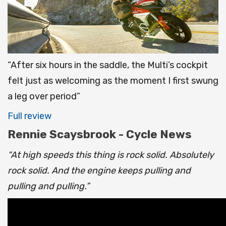
“After six hours in the saddle, the Multi’s cockpit
felt just as welcoming as the moment I first swung
a leg over period”
Full review
Rennie Scaysbrook - Cycle News
“At high speeds this thing is rock solid. Absolutely
rock solid. And the engine keeps pulling and
pulling and pulling.”