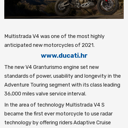
Multistrada V4 was one of the most highly
anticipated new motorcycles of 2021.
www.ducati.hr
The new V4 Granturismo engine set new
standards of power, usability and longevity in the
Adventure Touring segment with its class leading
36,000 miles valve service interval.
In the area of technology Multistrada V4 S
became the first ever motorcycle to use radar
technology by offering riders Adaptive Cruise