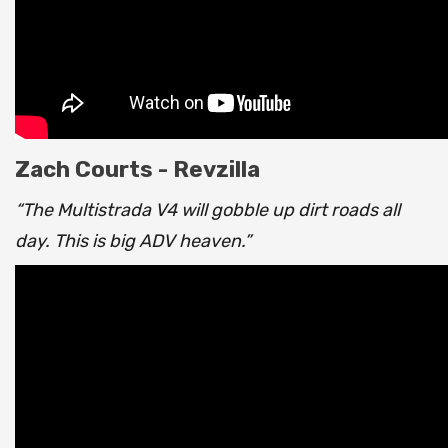
Zach Courts - Revzilla
“The Multistrada V4 will gobble up dirt roads all
day. This is big ADV heaven.”