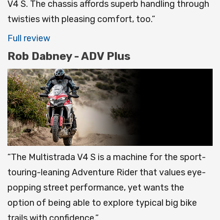
V4 S. The chassis affords superb handling through
twisties with pleasing comfort, too.”
Full review
Rob Dabney - ADV Plus
“The Multistrada V4 S is a machine for the sport-
touring-leaning Adventure Rider that values eye-
popping street performance, yet wants the
option of being able to explore typical big bike
trails with confidence.”