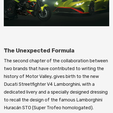
The Unexpected Formula
The second chapter of the collaboration between
two brands that have contributed to writing the
history of Motor Valley, gives birth to the new
Ducati Streetfighter V4 Lamborghini, with a
dedicated livery and a specially designed dressing
to recall the design of the famous Lamborghini
Huracán STO (Super Trofeo homologated).