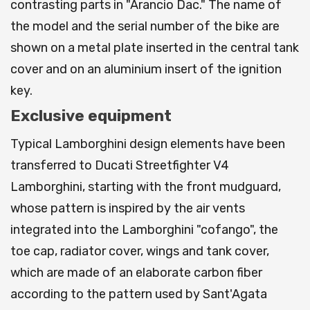
contrasting parts in "Arancio Dac." The name of
the model and the serial number of the bike are
shown on a metal plate inserted in the central tank
cover and on an aluminium insert of the ignition
key.
Exclusive equipment
Typical Lamborghini design elements have been
transferred to Ducati Streetfighter V4
Lamborghini, starting with the front mudguard,
whose pattern is inspired by the air vents
integrated into the Lamborghini "cofango", the
toe cap, radiator cover, wings and tank cover,
which are made of an elaborate carbon fiber
according to the pattern used by Sant'Agata