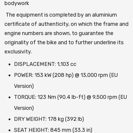
bodywork
The equipment is completed by an aluminium
certificate of authenticity, on which the frame and
engine numbers are shown, to guarantee the
originality of the bike and to further underline its
exclusivity.
DISPLACEMENT: 1,103 cc
POWER: 153 kW (208 hp) @ 13,000 rpm (EU
Version)
TORQUE: 123 Nm (90.4 lb-ft) @ 9,500 rpm (EU
Version)
DRY WEIGHT: 178 kg (392 lb)
SEAT HEIGHT: 845 mm (33.3 in)