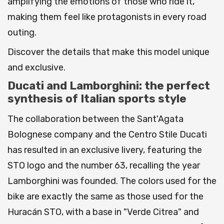
amplifying the emotions of those who ride it,
making them feel like protagonists in every road
outing.
Discover the details that make this model unique
and exclusive.
Ducati and Lamborghini: the perfect
synthesis of Italian sports style
The collaboration between the Sant'Agata
Bolognese company and the Centro Stile Ducati
has resulted in an exclusive livery, featuring the
STO logo and the number 63, recalling the year
Lamborghini was founded. The colors used for the
bike are exactly the same as those used for the
Huracán STO, with a base in "Verde Citrea" and