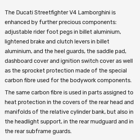
The Ducati Streetfighter V4 Lamborghini is
enhanced by further precious components:
adjustable rider foot pegs in billet aluminium,
lightened brake and clutch levers in billet
aluminium, and the heel guards, the saddle pad,
dashboard cover and ignition switch cover as well
as the sprocket protection made of the special
carbon fibre used for the bodywork components.
The same carbon fibre is used in parts assigned to
heat protection in the covers of the rear head and
manifolds of the relative cylinder bank, but also in
the headlight support, in the rear mudguard and in
the rear subframe guards.