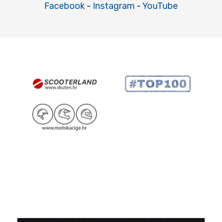
Facebook
-
Instagram
-
YouTube