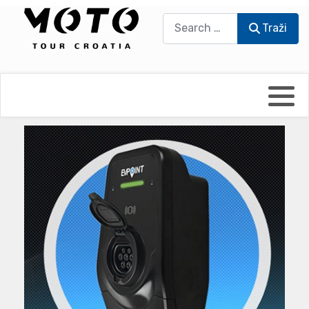
Traži
Traži
Bikers world
Berti Džidić - Desmo
Video blog
Damir Pritišanac - Prile
UmPaDrum
Damir Žerić - ELPASSO
Moto servisi
Dario Dinter - Moto TOZ
Impressum
Igor Kreč - UmPaDrum
Moto putopisi
Igor Kukec Brmbi
Vikend vožnje
Slaven Gajdek