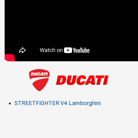
STREETFIGHTER V4 Lamborghini