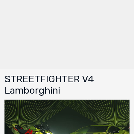
STREETFIGHTER V4
Lamborghini