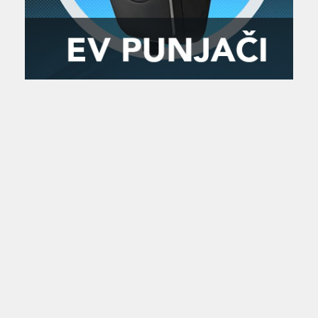
Zanimljivost
MTC - Moto Tour Croatia
Najave i noviteti
Savjeti i preporuke