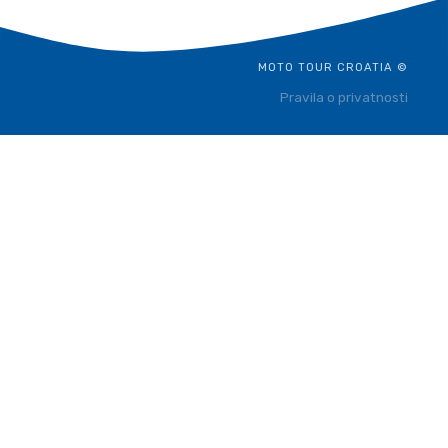
MOTO TOUR CROATIA ©
Pravila o privatnosti