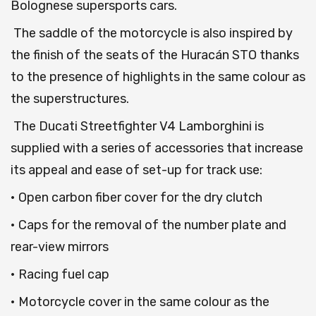
Bolognese supersports cars.
The saddle of the motorcycle is also inspired by
the finish of the seats of the Huracán STO thanks
to the presence of highlights in the same colour as
the superstructures.
The Ducati Streetfighter V4 Lamborghini is
supplied with a series of accessories that increase
its appeal and ease of set-up for track use:
• Open carbon fiber cover for the dry clutch
• Caps for the removal of the number plate and
rear-view mirrors
• Racing fuel cap
• Motorcycle cover in the same colour as the