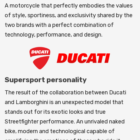
A motorcycle that perfectly embodies the values
of style, sportiness, and exclusivity shared by the
two brands with a perfect combination of
technology, performance, and design.
Supersport personality
The result of the collaboration between Ducati
and Lamborghini is an unexpected model that
stands out for its exotic looks and true
Streetfighter performance. An unrivaled naked
bike, modern and technological capable of