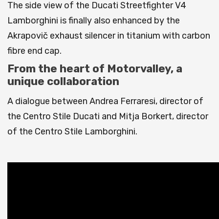
The side view of the Ducati Streetfighter V4
Lamborghini is finally also enhanced by the
Akrapovič exhaust silencer in titanium with carbon
fibre end cap.
From the heart of Motorvalley, a
unique collaboration
A dialogue between Andrea Ferraresi, director of
the Centro Stile Ducati and Mitja Borkert, director
of the Centro Stile Lamborghini.