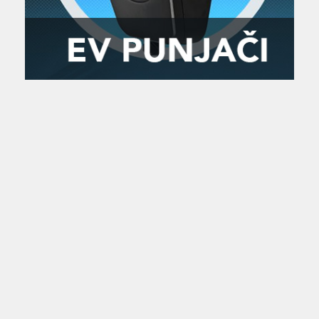
Zanimljivost
MTC - Moto Tour Croatia
Najave i noviteti
Savjeti i preporuke