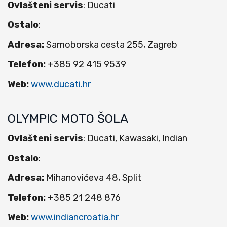
Ovlašteni servis
: Ducati
Ostalo
:
Adresa:
Samoborska cesta 255, Zagreb
Telefon:
+385 92 415 9539
Web:
www.ducati.hr
OLYMPIC MOTO ŠOLA
Ovlašteni servis
: Ducati, Kawasaki, Indian
Ostalo
:
Adresa:
Mihanovićeva 48, Split
Telefon:
+385 21 248 876
Web:
www.indiancroatia.hr