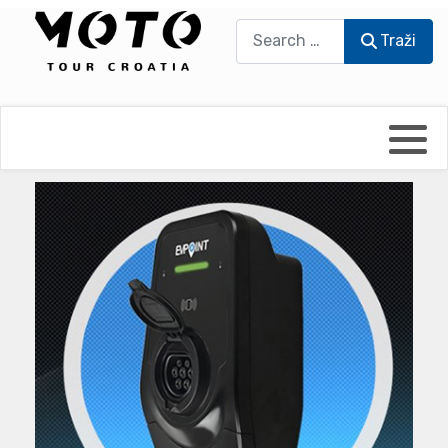
Traži
Traži
Bikers world
Berti Džidić - Desmo
Video blog
Damir Pritišanac - Prile
UmPaDrum
Damir Žerić - ELPASSO
Moto servisi
Dario Dinter - Moto TOZ
Impressum
Igor Kreč - UmPaDrum
Moto putopisi
Igor Kukec Brmbi
Vikend vožnje
Slaven Gajdek