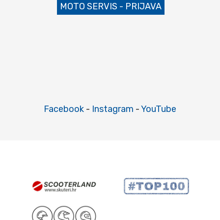
MOTO SERVIS - PRIJAVA
Facebook
-
Instagram
-
YouTube