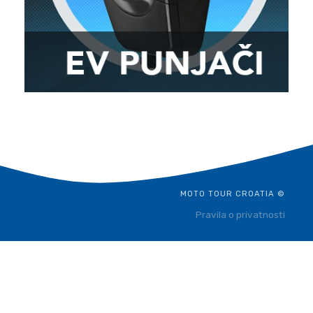
MOTO TOUR CROATIA ©
Pravila o privatnosti