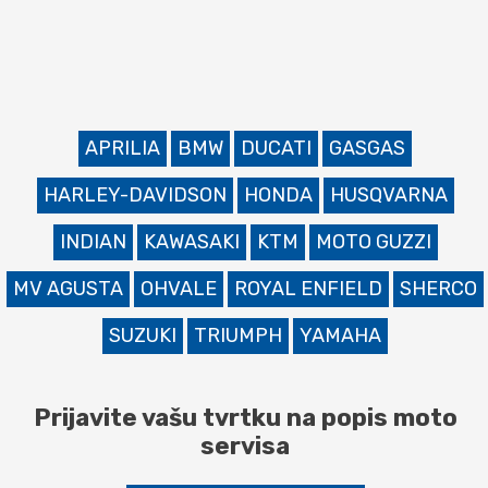
APRILIA
BMW
DUCATI
GASGAS
HARLEY-DAVIDSON
HONDA
HUSQVARNA
INDIAN
KAWASAKI
KTM
MOTO GUZZI
MV AGUSTA
OHVALE
ROYAL ENFIELD
SHERCO
SUZUKI
TRIUMPH
YAMAHA
Prijavite vašu tvrtku na popis moto
servisa