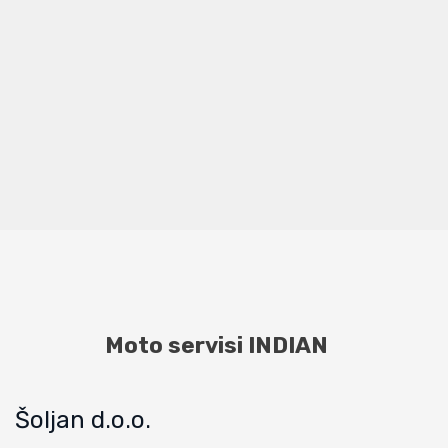
Moto servisi INDIAN
Šoljan d.o.o.