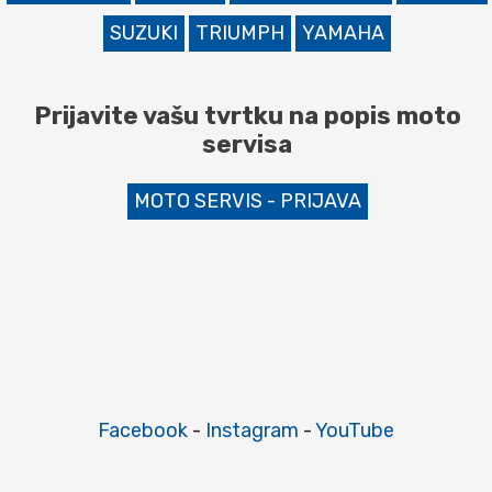
SUZUKI
TRIUMPH
YAMAHA
Prijavite vašu tvrtku na popis moto
servisa
MOTO SERVIS - PRIJAVA
Facebook
-
Instagram
-
YouTube