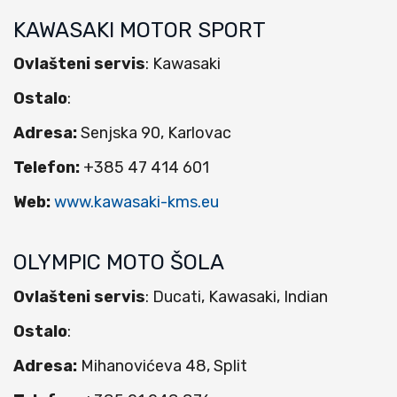
KAWASAKI MOTOR SPORT
Ovlašteni servis
: Kawasaki
Ostalo
:
Adresa:
Senjska 90, Karlovac
Telefon:
+385 47 414 601
Web:
www.kawasaki-kms.eu
OLYMPIC MOTO ŠOLA
Ovlašteni servis
: Ducati, Kawasaki, Indian
Ostalo
:
Adresa:
Mihanovićeva 48, Split