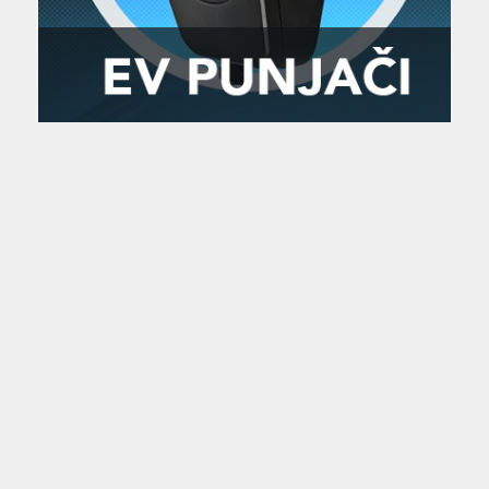
Zanimljivost
MTC - Moto Tour Croatia
Najave i noviteti
Savjeti i preporuke