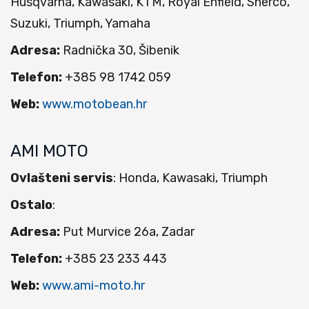
Husqvarna, Kawasaki, KTM, Royal Enfield, Sherco,
Suzuki, Triumph, Yamaha
Adresa:
Radnička 30, Šibenik
Telefon:
+385 98 1742 059
Web:
www.motobean.hr
AMI MOTO
Ovlašteni servis
: Honda, Kawasaki, Triumph
Ostalo
:
Adresa:
Put Murvice 26a, Zadar
Telefon:
+385 23 233 443
Web:
www.ami-moto.hr