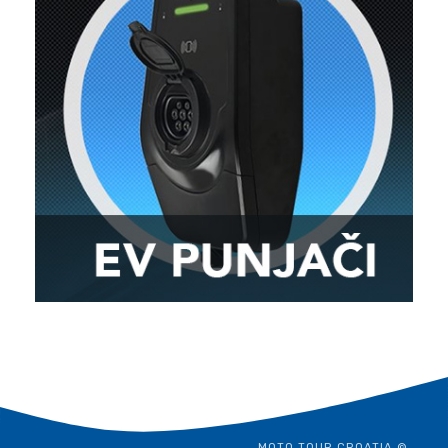
MOTO TOUR CROATIA ©