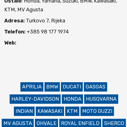
Ostalo
: Honda, Yamaha, Suzuki, BMW, Kawasaki,
KTM, MV Agusta
Adresa:
Turkovo 7, Rijeka
Telefon:
+385 98 177 1974
Web:
APRILIA
BMW
DUCATI
GASGAS
HARLEY-DAVIDSON
HONDA
HUSQVARNA
INDIAN
KAWASAKI
KTM
MOTO GUZZI
MV AGUSTA
OHVALE
ROYAL ENFIELD
SHERCO