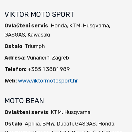
VIKTOR MOTO SPORT
Ovlašteni servis
: Honda, KTM, Husqvarna,
GASGAS, Kawasaki
Ostalo
: Triumph
Adresa:
Vunarići 1, Zagreb
Telefon:
+385 1 3881 989
Web:
www.viktormotosport.hr
MOTO BEAN
Ovlašteni servis
: KTM, Husqvarna
Ostalo
: Aprilia, BMW, Ducati, GASGAS, Honda,