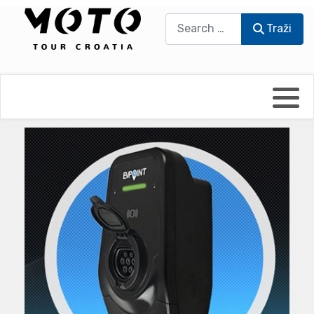
Traži
Traži
Bikers world
Berti Džidić - Desmo
Video blog
Damir Pritišanac - Prile
UmPaDrum
Damir Žerić - ELPASSO
Moto servisi
Dario Dinter - Moto TOZ
Impressum
Igor Kreč - UmPaDrum
Moto putopisi
Igor Kukec Brmbi
Vikend vožnje
Slaven Gajdek