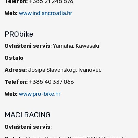
Telefon:
+385 21 248 876
Web:
www.indiancroatia.hr
PRObike
Ovlašteni servis
: Yamaha, Kawasaki
Ostalo
:
Adresa:
Josipa Slavenskog, Ivanovec
Telefon:
+385 40 337 066
Web:
www.pro-bike.hr
MACI RACING
Ovlašteni servis
: