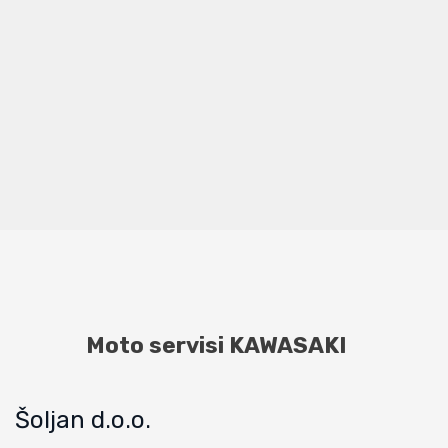
Moto servisi KAWASAKI
Šoljan d.o.o.