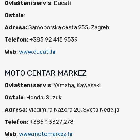
Ovlašteni servis
: Ducati
Ostalo
:
Adresa:
Samoborska cesta 255, Zagreb
Telefon:
+385 92 415 9539
Web:
www.ducati.hr
MOTO CENTAR MARKEZ
Ovlašteni servis
: Yamaha, Kawasaki
Ostalo
: Honda, Suzuki
Adresa:
Vladimira Nazora 20, Sveta Nedelja
Telefon:
+385 1 3327 278
Web:
www.motomarkez.hr