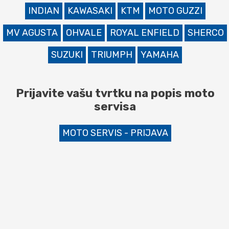
INDIAN
KAWASAKI
KTM
MOTO GUZZI
MV AGUSTA
OHVALE
ROYAL ENFIELD
SHERCO
SUZUKI
TRIUMPH
YAMAHA
Prijavite vašu tvrtku na popis moto
servisa
MOTO SERVIS - PRIJAVA