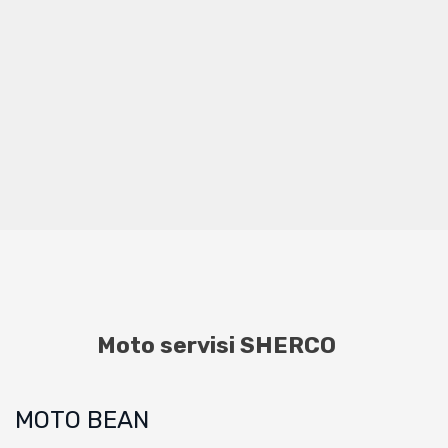
Moto servisi SHERCO
MOTO BEAN