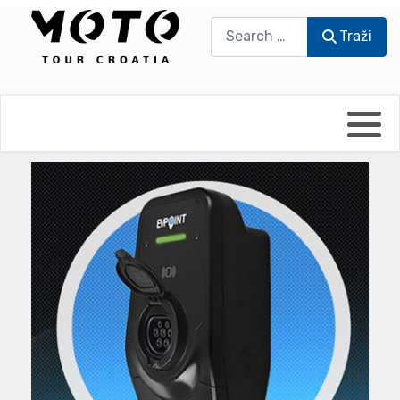
Traži
Traži
Bikers world
Berti Džidić - Desmo
Video blog
Damir Pritišanac - Prile
UmPaDrum
Damir Žerić - ELPASSO
Moto servisi
Dario Dinter - Moto TOZ
Impressum
Igor Kreč - UmPaDrum
Moto putopisi
Igor Kukec Brmbi
Vikend vožnje
Slaven Gajdek