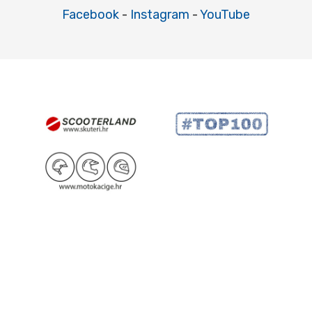
Facebook
-
Instagram
-
YouTube