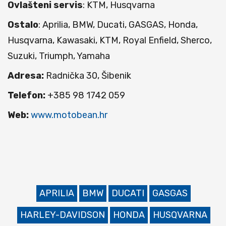
Ovlašteni servis
: KTM, Husqvarna
Ostalo
: Aprilia, BMW, Ducati, GASGAS, Honda,
Husqvarna, Kawasaki, KTM, Royal Enfield, Sherco,
Suzuki, Triumph, Yamaha
Adresa:
Radnička 30, Šibenik
Telefon:
+385 98 1742 059
Web:
www.motobean.hr
APRILIA
BMW
DUCATI
GASGAS
HARLEY-DAVIDSON
HONDA
HUSQVARNA