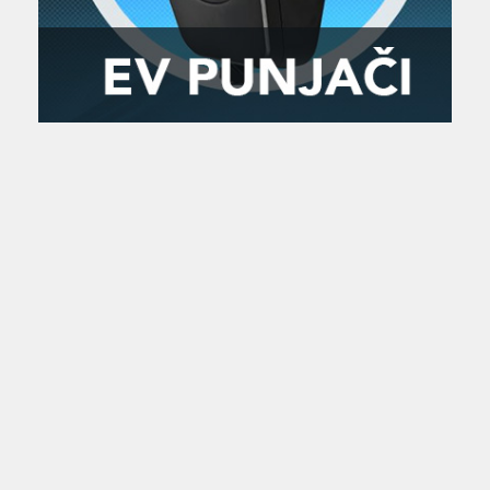
Zanimljivost
MTC - Moto Tour Croatia
Najave i noviteti
Savjeti i preporuke