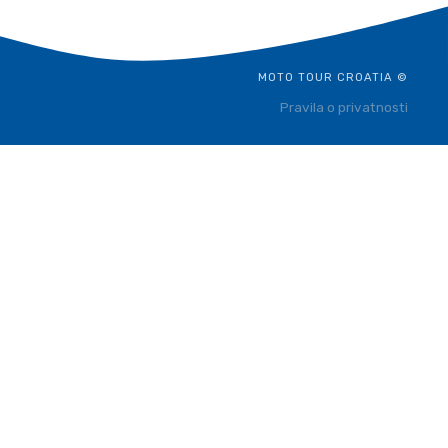
MOTO TOUR CROATIA ©
Pravila o privatnosti